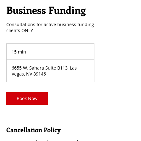
Business Funding
Consultations for active business funding
clients ONLY
15 min
1
5
m
6655 W. Sahara Suite B113, Las
i
Vegas, NV 89146
n
Book Now
Cancellation Policy