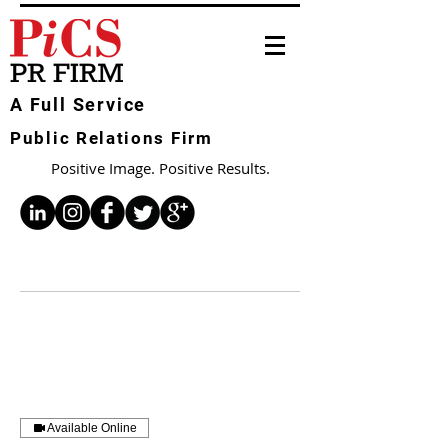
A Full Service
Public Relations Firm
Positive Image. Positive Results.
Available Online